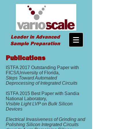
Leader in Advanced
Sample Preparation
Publications
ISTFA 2017 Outstanding Paper with
FICS/University of Florida,
Steps Toward Automated
Deprocessing of Integrated Circuits
ISTFA 2015 Best Paper with Sandia
National Laboratory,
Visible Light LVP on Bulk Silicon
Devices
Electrical Invasiveness of Grinding and
Polishing Silicon Integrated Circuits