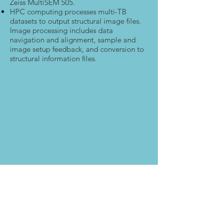
Zeiss MultiSEM 505.
HPC computing processes multi-TB
datasets to output structural image files.
Image processing includes data
navigation and alignment, sample and
image setup feedback, and conversion to
structural information files.
As new generations of IC’s and other
microelectronics move to smaller and
smaller node sizes, there is a need for
novel QA/QC, V&V, and reverse
engineering techniques that can resolve