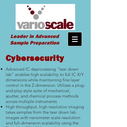
Leader in Advanced
Sample Preparation
Cybersecurity
Advanced IC deprocessing “tear down
lab” enables high scalability to full IC X/Y
dimensions while maintaining fine layer
control in the Z-dimension. Utilizes a plug-
and-play-style suite of mechanical,
sputter, and chemical process methods
across multiple instruments.
High throughput, high resolution imaging
takes samples from the tear down lab
images with nanometer scale resolution
and full-dimension scalability using the