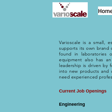
Hom
Varioscale is a small, 
supports its own brand 
found in laboratories 
equipment also has an 
leadership is driven by
into new products and 
need experienced profes
Current Job Openings
Engineering