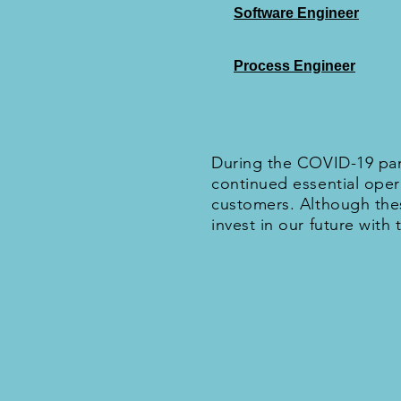
Software Engineer
Process Engineer
During the COVID-19 pan
continued essential oper
customers. Although thes
invest in our future with