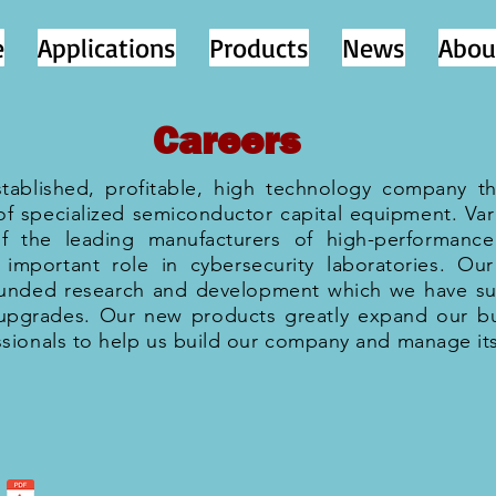
e
Applications
Products
News
Abou
Careers
established, profitable, high technology company th
of specialized semiconductor capital equipment. Va
of the leading manufacturers of high-performance 
important role in cybersecurity laboratories. Our
 funded research and development which we have su
upgrades. Our new products greatly expand our bu
sionals to help us build our company and manage it