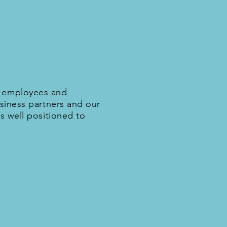
d employees and
usiness partners and our
s well positioned to