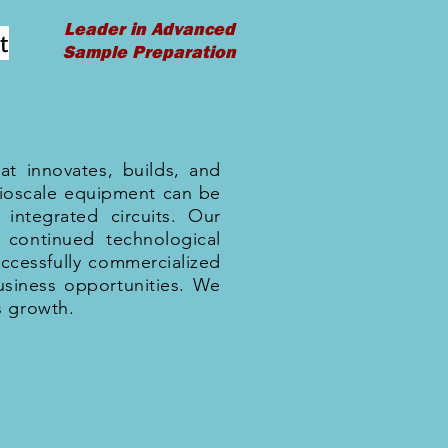
Leader in Advanced
t
Sample Preparation
at innovates, builds, and
rioscale equipment can be
integrated circuits. Our
 continued technological
ccessfully commercialized
siness opportunities. We
s growth.