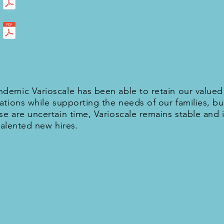
demic Varioscale has been able to retain our value
ations while supporting the needs of our families, b
e are uncertain time, Varioscale remains stable and i
 talented new hires.