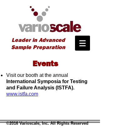
Leader in Advanced
Sample Preparation
Events
Visit our booth at the annual
International Symposia for Testing
and Failure Analysis (ISTFA).
www.istfa.com
©2016 Varioscale, Inc. All Rights Reserved